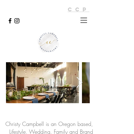
CCP
Christy Campbell is an Oregon based,
Lifestyle, Wedding, Family and Brand