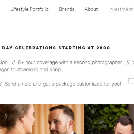
Lifestyle Portfolio
Brands
About
Investment
l day Celebrations starting at 2800
n // 8+ hour coverage with a second photographer // pr
 images to download and keep
ng? Send a note and get a package customized for you!