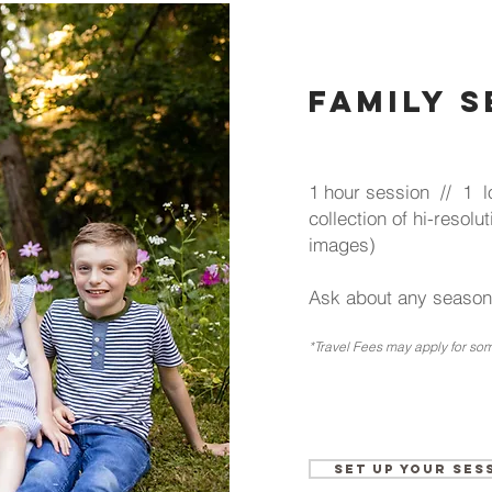
family 
1 hour session // 1 lo
collection of hi-reso
images)
Ask about any seasona
*Travel Fees may
apply for som
Set up your Ses