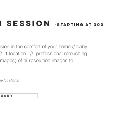
 session
-starting at 300
sion in the comfort of your home // baby
// 1 location // professional retouching
 images) of hi-resolution images to
e locations.
 Baby