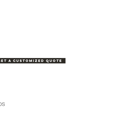
Get a customized quote
os