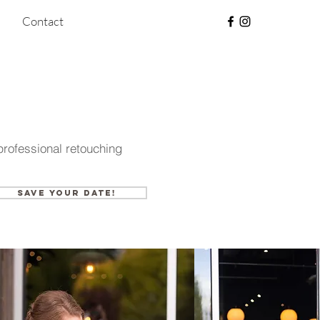
Contact
ofessional retouching
Save your date!