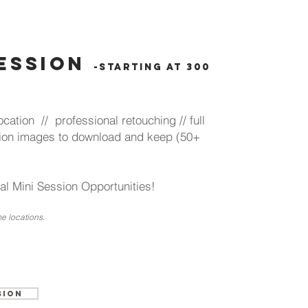
session
-starting at 300
cation // professional retouching // full
lution images to download and keep (50+
l Mini Session Opportunities!
e locations.
sion