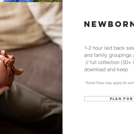
Newborn
1-2 hour laid back ses
and family groupings 
// full collection (50+
download and keep
*Travel Fees may
apply for som
Plan for