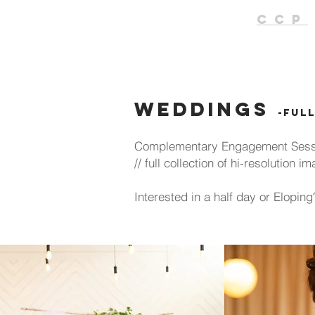
CCP
Weddings
-ful
Complementary Engagement Sessio
// full collection of hi-resolution
Interested in a half day or Elopi