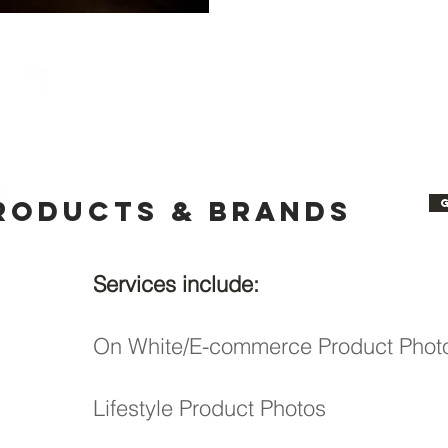
roducts & Brands
Services include:
On White/E-commerce Product Phot
Lifestyle Product Photos