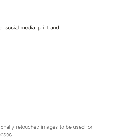
, social media, print and
arting at 200/hr
sionally retouched images to be used for
poses.