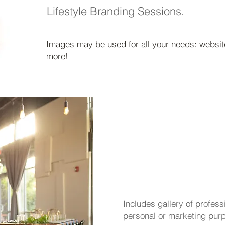
Lifestyle Branding Sessions.
Images may be used for all your needs: website
more!
events
- st
Includes gallery of profes
personal or marketing pur