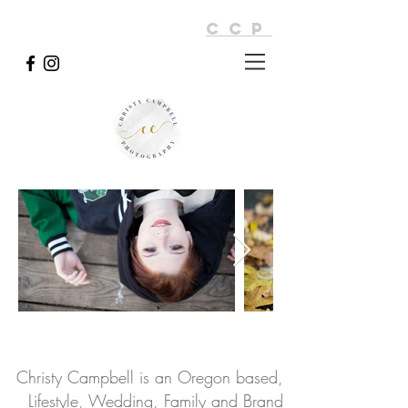
CCP
Christy Campbell is an Oregon based,
Lifestyle, Wedding, Family and Brand